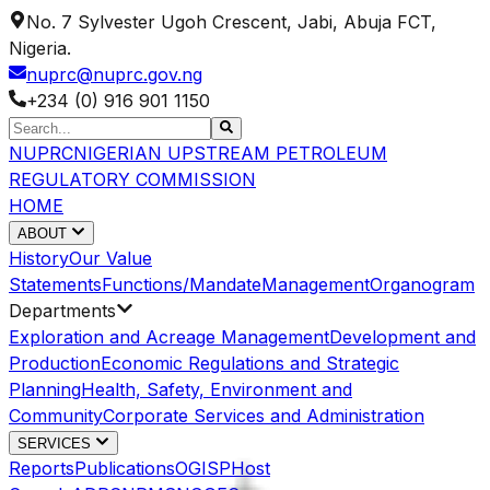
No. 7 Sylvester Ugoh Crescent, Jabi, Abuja FCT,
Nigeria.
nuprc@nuprc.gov.ng
+234 (0) 916 901 1150
NUPRC
NIGERIAN UPSTREAM PETROLEUM
REGULATORY COMMISSION
HOME
ABOUT
History
Our Value
Statements
Functions/Mandate
Management
Organogram
Departments
Exploration and Acreage Management
Development and
Production
Economic Regulations and Strategic
Planning
Health, Safety, Environment and
Community
Corporate Services and Administration
SERVICES
Reports
Publications
OGISP
Host