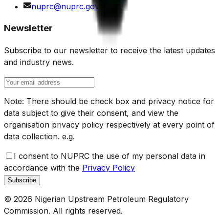
nuprc@nuprc.gov.ng
Newsletter
Subscribe to our newsletter to receive the latest updates
and industry news.
Note: There should be check box and privacy notice for
data subject to give their consent, and view the
organisation privacy policy respectively at every point of
data collection. e.g.
I consent to NUPRC the use of my personal data in
accordance with the
Privacy Policy
Subscribe
©
2026
Nigerian Upstream Petroleum Regulatory
Commission. All rights reserved.