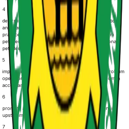
4
d
etermine, administer and ensure the implementation
and maintenance of technical standards, codes,
practices and specifications applicable to upstream
petroleum operations pursuant to good international
petroleum industry practices.
5
i
mplement government policies for upstream petroleum
operations as directed by the Minister of Petroleum in
accordance with the provisions of this Act.
6
p
romote an enabling environment for investment in
upstream petroleum operations.
7