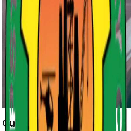
Our Mandate