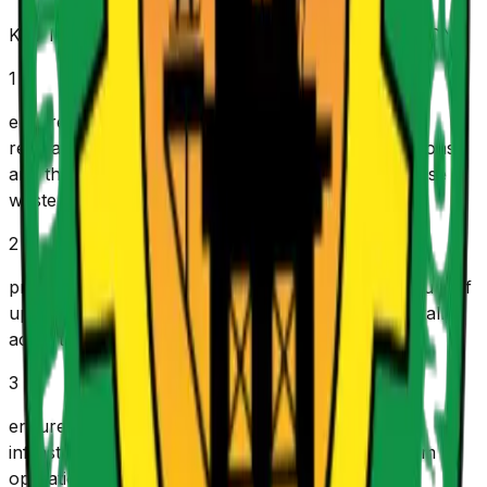
KEY MANDATE/ FUNCTIONS OF THE COMMISSION
1
e
nsure compliance with all applicable laws and
regulations governing upstream petroleum operations,
and that they are carried out in a manner to minimise
waste and achieve optimal government revenues.
2
p
romote healthy, safe, efficient and effective conduct of
upstream petroleum operations in an environmentally
acceptable and sustainable manner.
3
e
nsure efficient, safe, effective and sustainable
infrastructural development of upstream petroleum
operations.