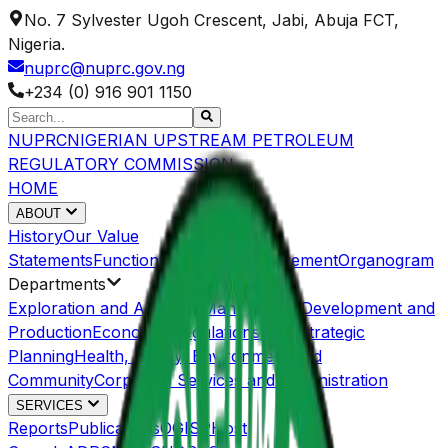
No. 7 Sylvester Ugoh Crescent, Jabi, Abuja FCT,
Nigeria.
nuprc@nuprc.gov.ng
+234 (0) 916 901 1150
NUPRC
NIGERIAN UPSTREAM PETROLEUM
REGULATORY COMMISSION
HOME
ABOUT
History
Our Value
Statements
Functions/Mandate
Management
Organogram
Departments
Exploration and Acreage Management
Development and
Production
Economic Regulations and Strategic
Planning
Health, Safety, Environment and
Community
Corporate Services and Administration
SERVICES
Reports
Publications
OGISP
Host