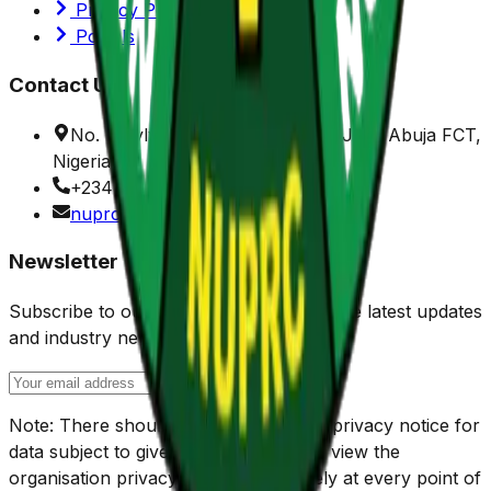
Privacy Policy
Portals
Contact Us
No. 7 Sylvester Ugoh Crescent, Jabi, Abuja FCT,
Nigeria.
+234 (0) 916 901 1150
nuprc@nuprc.gov.ng
Newsletter
Subscribe to our newsletter to receive the latest updates
and industry news.
Note: There should be check box and privacy notice for
data subject to give their consent, and view the
organisation privacy policy respectively at every point of