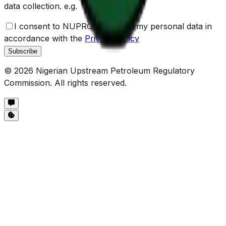
data collection. e.g.
I consent to NUPRC the use of my personal data in
accordance with the
Privacy Policy
Subscribe
©
2026
Nigerian Upstream Petroleum Regulatory
Commission. All rights reserved.