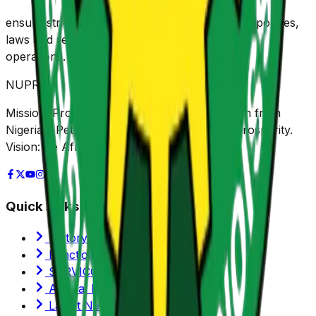
e
nsure strict implementation of environmental policies,
laws and regulations for upstream petroleum
operations.
NUPRC
Mission: Promoting sustainable value creation from
Nigeria's Petroleum Resources for shared prosperity.
Vision: Be Africa's leading Regulator.
Quick Links
History of NUPRC
Functions/Mandate
SERVICOM
Annual Reports
Latest News