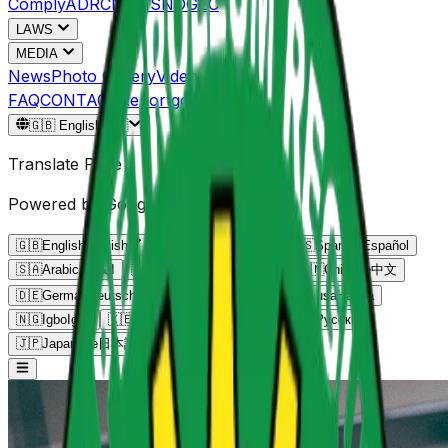
Comply
ADRC
NPMS
NOGEC
LAWS
MEDIA
News
Photo Gallery
Video Gallery
FAQ
CONTACT
Reportgov.ng
🇬🇧
English
🇬🇧
Translate Page
Powered by Google Translate
🇬🇧
English
English
🇫🇷
French
Français
🇪🇸
Spanish
Español
🇸🇦
Arabic
العربية
🇵🇹
Portuguese
Português
🇨🇳
Chinese
中文
🇩🇪
German
Deutsch
🇳🇬
Yoruba
Yorùbá
🇳🇬
Hausa
Hausa
🇳🇬
Igbo
Igbo
🇰🇪
Swahili
Kiswahili
🇷🇺
Russian
Русский
🇯🇵
Japanese
日本語
🇮🇳
Hindi
हिन्दी