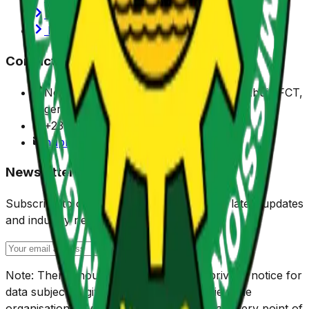
Privacy Policy
Portals
Contact Us
No. 7 Sylvester Ugoh Crescent, Jabi, Abuja FCT,
Nigeria.
+234 (0) 916 901 1150
nuprc@nuprc.gov.ng
Newsletter
Subscribe to our newsletter to receive the latest updates
and industry news.
Note: There should be check box and privacy notice for
data subject to give their consent, and view the
organisation privacy policy respectively at every point of