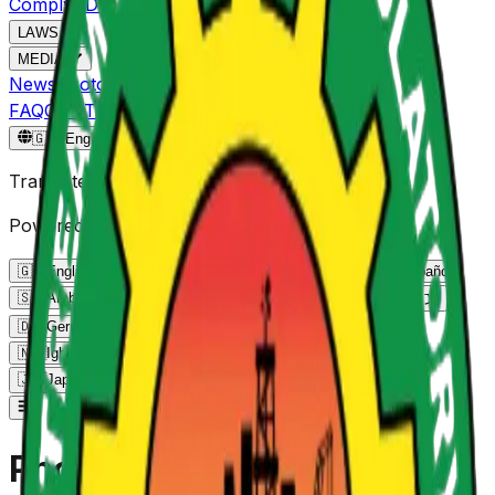
Comply
ADRC
NPMS
NOGEC
LAWS
MEDIA
News
Photo Gallery
Video Gallery
FAQ
CONTACT
Reportgov.ng
🇬🇧
English
🇬🇧
Translate Page
Powered by Google Translate
🇬🇧
English
English
🇫🇷
French
Français
🇪🇸
Spanish
Español
🇸🇦
Arabic
العربية
🇵🇹
Portuguese
Português
🇨🇳
Chinese
中文
🇩🇪
German
Deutsch
🇳🇬
Yoruba
Yorùbá
🇳🇬
Hausa
Hausa
🇳🇬
Igbo
Igbo
🇰🇪
Swahili
Kiswahili
🇷🇺
Russian
Русский
🇯🇵
Japanese
日本語
🇮🇳
Hindi
हिन्दी
Photo Gallery