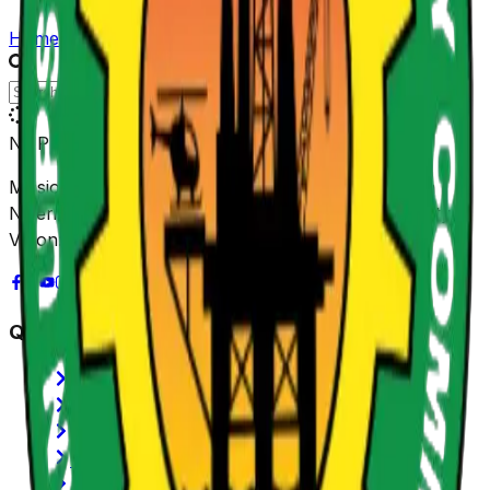
Home
/
Gallery
NUPRC
Mission: Promoting sustainable value creation from
Nigeria's Petroleum Resources for shared prosperity.
Vision: Be Africa's leading Regulator.
Quick Links
History of NUPRC
Functions/Mandate
SERVICOM
Annual Reports
Latest News