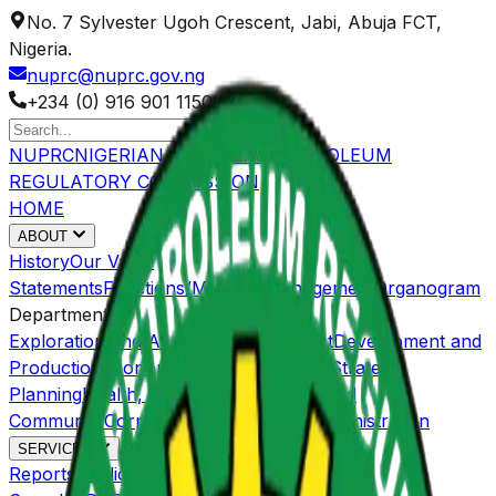
No. 7 Sylvester Ugoh Crescent, Jabi, Abuja FCT,
Nigeria.
nuprc@nuprc.gov.ng
+234 (0) 916 901 1150
NUPRC
NIGERIAN UPSTREAM PETROLEUM
REGULATORY COMMISSION
HOME
ABOUT
History
Our Value
Statements
Functions/Mandate
Management
Organogram
Departments
Exploration and Acreage Management
Development and
Production
Economic Regulations and Strategic
Planning
Health, Safety, Environment and
Community
Corporate Services and Administration
SERVICES
Reports
Publications
OGISP
Host