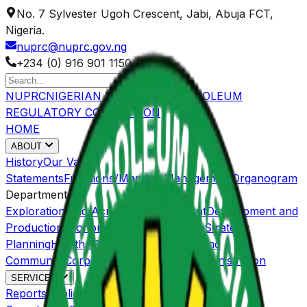
No. 7 Sylvester Ugoh Crescent, Jabi, Abuja FCT,
Nigeria.
nuprc@nuprc.gov.ng
+234 (0) 916 901 1150
NUPRC
NIGERIAN UPSTREAM PETROLEUM
REGULATORY COMMISSION
HOME
ABOUT
History
Our Value
Statements
Functions/Mandate
Management
Organogram
Departments
Exploration and Acreage Management
Development and
Production
Economic Regulations and Strategic
Planning
Health, Safety, Environment and
Community
Corporate Services and Administration
SERVICES
Reports
Publications
OGISP
Host