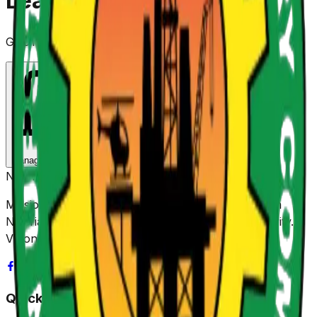
Leadership
Guiding our mission with expertise and integrity
Top
Board
Management Team
Board Directors
NUPRC
Mission: Promoting sustainable value creation from
Nigeria's Petroleum Resources for shared prosperity.
Vision: Be Africa's leading Regulator.
Quick Links