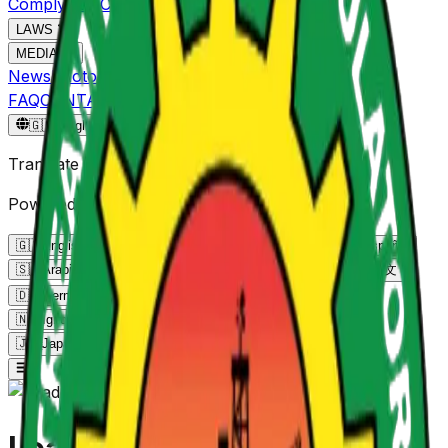
Comply
ADRC
NPMS
NOGEC
LAWS
MEDIA
News
Photo Gallery
Video Gallery
FAQ
CONTACT
Reportgov.ng
🇬🇧
English
🇬🇧
Translate Page
Powered by Google Translate
🇬🇧
English
English
🇫🇷
French
Français
🇪🇸
Spanish
Español
🇸🇦
Arabic
العربية
🇵🇹
Portuguese
Português
🇨🇳
Chinese
中文
🇩🇪
German
Deutsch
🇳🇬
Yoruba
Yorùbá
🇳🇬
Hausa
Hausa
🇳🇬
Igbo
Igbo
🇰🇪
Swahili
Kiswahili
🇷🇺
Russian
Русский
🇯🇵
Japanese
日本語
🇮🇳
Hindi
हिन्दी