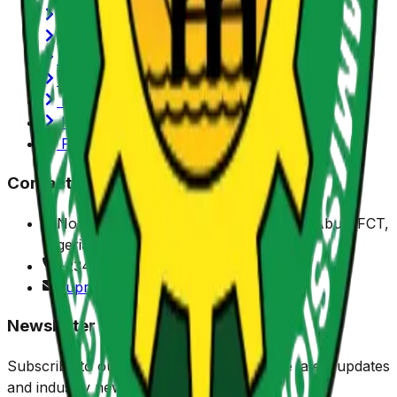
History of NUPRC
Functions/Mandate
SERVICOM
Annual Reports
Latest News
Privacy Policy
Portals
Contact Us
No. 7 Sylvester Ugoh Crescent, Jabi, Abuja FCT,
Nigeria.
+234 (0) 916 901 1150
nuprc@nuprc.gov.ng
Newsletter
Subscribe to our newsletter to receive the latest updates
and industry news.