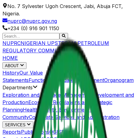
No. 7 Sylvester Ugoh Crescent, Jabi, Abuja FCT,
Nigeria.
nuprc@nuprc.gov.ng
+234 (0) 916 901 1150
NUPRC
NIGERIAN UPSTREAM PETROLEUM
REGULATORY COMMISSION
HOME
ABOUT
History
Our Value
Statements
Functions/Mandate
Management
Organogram
Departments
Exploration and Acreage Management
Development and
Production
Economic Regulations and Strategic
Planning
Health, Safety, Environment and
Community
Corporate Services and Administration
SERVICES
Reports
Publications
OGISP
Host