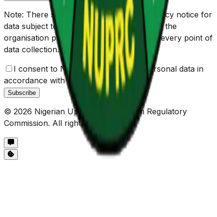
Note: There should be check box and privacy notice for
data subject to give their consent, and view the
organisation privacy policy respectively at every point of
data collection. e.g.
I consent to NUPRC the use of my personal data in
accordance with the
Privacy Policy
Subscribe
©
2026
Nigerian Upstream Petroleum Regulatory
Commission. All rights reserved.