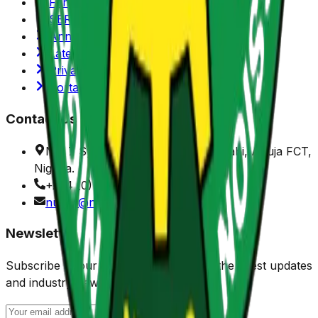
Functions/Mandate
SERVICOM
Annual Reports
Latest News
Privacy Policy
Portals
Contact Us
No. 7 Sylvester Ugoh Crescent, Jabi, Abuja FCT,
Nigeria.
+234 (0) 916 901 1150
nuprc@nuprc.gov.ng
Newsletter
Subscribe to our newsletter to receive the latest updates
and industry news.