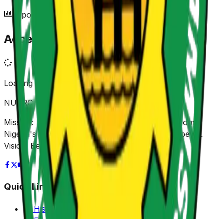
Reports Archive
Access Our Reports
Loading reports...
NUPRC
Mission: Promoting sustainable value creation from
Nigeria's Petroleum Resources for shared prosperity.
Vision: Be Africa's leading Regulator.
Quick Links
History of NUPRC