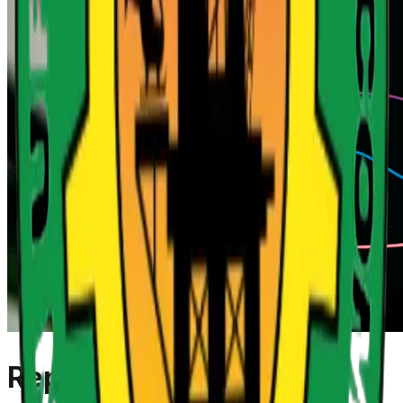
Reports