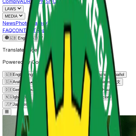
Comply
ADRC
NPMS
NOGEC
LAWS
MEDIA
News
Photo Gallery
Video Gallery
FAQ
CONTACT
Reportgov.ng
🇬🇧
English
🇬🇧
Translate Page
Powered by Google Translate
🇬🇧
English
English
🇫🇷
French
Français
🇪🇸
Spanish
Español
🇸🇦
Arabic
العربية
🇵🇹
Portuguese
Português
🇨🇳
Chinese
中文
🇩🇪
German
Deutsch
🇳🇬
Yoruba
Yorùbá
🇳🇬
Hausa
Hausa
🇳🇬
Igbo
Igbo
🇰🇪
Swahili
Kiswahili
🇷🇺
Russian
Русский
🇯🇵
Japanese
日本語
🇮🇳
Hindi
हिन्दी